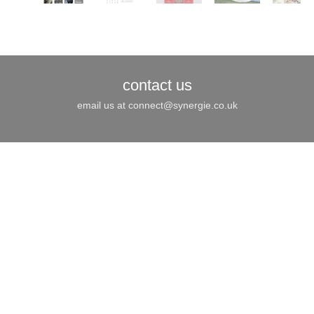
Joomla! 3 Modules
VinaGecko.com
© Free
- by
contact us
email us at
connect@synergie.co.uk