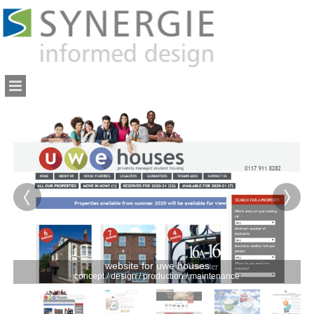
website for uwe houses
concept / design / production / maintenance